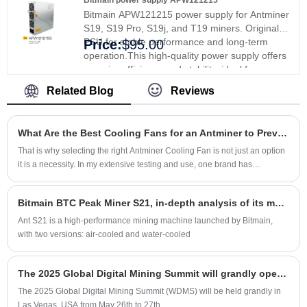
Bitmain power supply APW121215
efficiency and reliability.
Bitmain APW121215 power supply for Antminer
S19, S19 Pro, S19j, and T19 miners. Original
PSU for stable performance and long-term
Price:
$95.00
operation.This high-quality power supply offers
superior efficiency and stability, ideal for
professionals and enthusiasts. High-efficiency
Related Blog
Reviews
PSU with stable output and ready stock.
What Are the Best Cooling Fans for an Antminer to Prevent Overheating
That is why selecting the right Antminer Cooling Fan is not just an option
it is a necessity. In my extensive testing and use, one brand has
consistently stood out in delivering reliability and peak performance
Xinjinyi. Let me walk you through what makes a cooling solution truly
Bitmain BTC Peak Miner S21, in-depth analysis of its matching power supply and chip! Let me see this BTC series mining machine, which is as stable as Mount Tai.
effective and why paying attention to this component can save you from
costly downtimes.
Ant S21 is a high-performance mining machine launched by Bitmain,
with two versions: air-cooled and water-cooled
The 2025 Global Digital Mining Summit will grandly open in Las Vegas in May
The 2025 Global Digital Mining Summit (WDMS) will be held grandly in
Las Vegas, USA from May 26th to 27th.