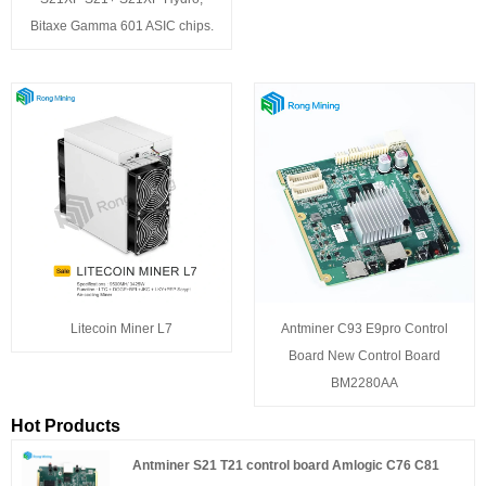
Bitaxe Gamma 601 ASIC chips.
Litecoin Miner L7
Antminer C93 E9pro Control
Board New Control Board
BM2280AA
Hot Products
Antminer S21 T21 control board Amlogic C76 C81