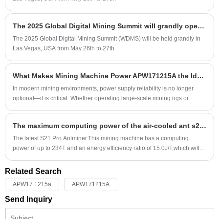
The 2025 Global Digital Mining Summit will grandly open in Las Vegas in May
The 2025 Global Digital Mining Summit (WDMS) will be held grandly in
Las Vegas, USA from May 26th to 27th.
What Makes Mining Machine Power APW171215A the Ideal Choice for High-Performance Mining Operations?
​In modern mining environments, power supply reliability is no longer
optional—it is critical. Whether operating large-scale mining rigs or
managing distributed setups, unstable or inefficient power units can lead
to downtime, reduced output, and costly hardware damage. The Mining
The maximum computing power of the air-cooled ant s21Pro-234T
Machine Power APW171215A has emerged as a trusted solution for
professionals seeking stability, efficiency, and durability.
The latest S21 Pro Antminer.This mining machine has a computing
power of up to 234T and an energy efficiency ratio of 15.0J/T,which will
undoubtedly lead a new round of innovation in mining equipment!
Related Search
APW17 1215a
APW171215A
Send Inquiry