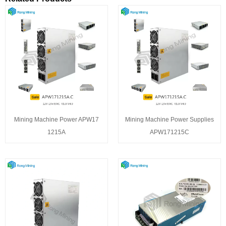
Mining Machine Power APW17
Mining Machine Power Supplies
1215A
APW171215C