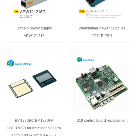
Bitmain power supply
Whatsminer Power Supplies
APW121215
P221B PSU
BM1370BC BM1370PA
S19 control board replacement
BM1370BB for Antminer S21 Pro
S21XP S21+ S21XP Hydro,