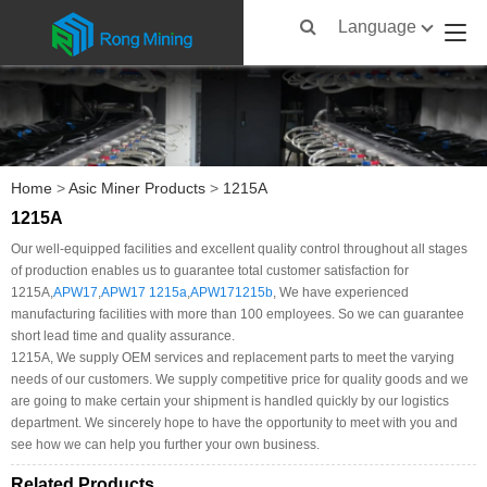
Language
Home
>
Asic Miner Products
>
1215A
1215A
Our well-equipped facilities and excellent quality control throughout all stages
of production enables us to guarantee total customer satisfaction for
1215A,
APW17
,
APW17 1215a
,
APW171215b
, We have experienced
manufacturing facilities with more than 100 employees. So we can guarantee
short lead time and quality assurance.
1215A, We supply OEM services and replacement parts to meet the varying
needs of our customers. We supply competitive price for quality goods and we
are going to make certain your shipment is handled quickly by our logistics
department. We sincerely hope to have the opportunity to meet with you and
see how we can help you further your own business.
Related Products