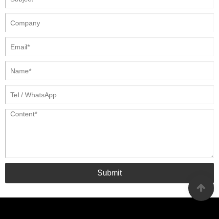
Submit