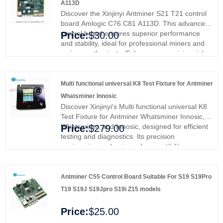
A113D
Discover the Xinjinyi Antminer S21 T21 control
board Amlogic C76 C81 A113D. This advanced
control board ensures superior performance
Price:
$30.00
and stability, ideal for professional miners and
serious enthusiasts. Enhance your mining rig's
efficiency and reliability, providing smoother
operations and better results. Upgrade with
Xinjinyi's premium control board and experience
Multi functional universal K8 Test Fixture for Antminer
enhanced performance and stability.
Whatsminer Innosic
Discover Xinjinyi's Multi functional universal K8
Test Fixture for Antminer Whatsminer Innosic,
Whatsminer, and Innosic, designed for efficient
Price:
$279.00
testing and diagnostics. Its precision
engineering and universal compatibility ensure
top-tier performance. Ideal for miners and data
center managers, it simplifies maintenance and
maximizes efficiency. Say goodbye to
Antminer C55 Control Board Suitable For S19 S19Pro
compatibility issues and enjoy seamless
T19 S19J S19Jpro S19i Z15 models
operation. Invest in quality and reliability today.
Multi-Functional Universal K8 Test Fixture for
Price:
$25.00
Antminer, Whatsminer & Innosilicon Miners