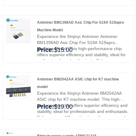
Antminer BM1398AD Asic Chip For S19A S19apro
Machine Model
Experience the Xinjinyi Antminer Antminer
BM1398AD Asic Chip For S19A S19apro
Machine Model. This high-performance chip
Price:
$15.00
offers superior efficiency and stability, ideal for
professionals and enthusiasts. Enhance your
mining rig's performance and efficiency,
ensuring smoother operations and better
results. Upgrade with Xinjinyi's premium ASIC
Antminer BM2042AA ASIC chip for K7 machine
chip and experience enhanced reliability and
model
efficiency.
Experience the Xinjinyi Antminer BM2042AA
ASIC chip for K7 machine model. This high-
performance chip offers superior efficiency and
Price:
$19.00
stability, ideal for professionals and enthusiasts.
Enhance your K7 machine's performance and
efficiency, ensuring smoother operations and
better results. Upgrade with Xinjinyi's premium
ASIC chip and experience enhanced mining