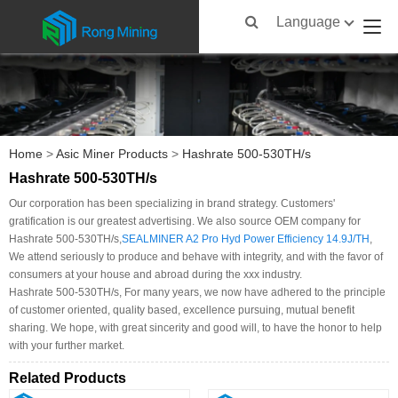
Language
Home
>
Asic Miner Products
>
Hashrate 500-530TH/s
Hashrate 500-530TH/s
Our corporation has been specializing in brand strategy. Customers'
gratification is our greatest advertising. We also source OEM company for
Hashrate 500-530TH/s,
SEALMINER A2 Pro Hyd Power Efficiency 14.9J/TH
,
We attend seriously to produce and behave with integrity, and with the favor of
consumers at your house and abroad during the xxx industry.
Hashrate 500-530TH/s, For many years, we now have adhered to the principle
of customer oriented, quality based, excellence pursuing, mutual benefit
sharing. We hope, with great sincerity and good will, to have the honor to help
with your further market.
Related Products