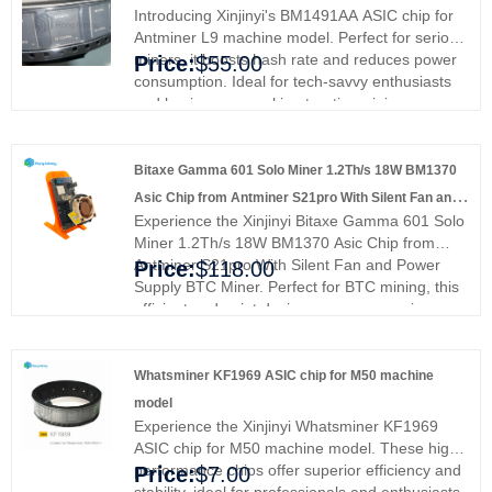
customize your own unique products according
Introducing Xinjinyi's BM1491AA ASIC chip for
to your specific needs.
Antminer L9 machine model. Perfect for serious
miners, it boosts hash rate and reduces power
Price:
$55.00
consumption. Ideal for tech-savvy enthusiasts
and businesses seeking top-tier mining
solutions. Upgrade your mining experience and
join the elite with Xinjinyi's premium chip today.
Bitaxe Gamma 601 Solo Miner 1.2Th/s 18W BM1370
Asic Chip from Antminer S21pro With Silent Fan and
Experience the Xinjinyi Bitaxe Gamma 601 Solo
Power Supply BTC Miner
Miner 1.2Th/s 18W BM1370 Asic Chip from
Antminer S21pro With Silent Fan and Power
Price:
$118.00
Supply BTC Miner. Perfect for BTC mining, this
efficient and quiet device ensures superior
performance and stability. Ideal for
professionals and enthusiasts, upgrade with
Xinjinyi's premium miner and experience
Whatsminer KF1969 ASIC chip for M50 machine
enhanced reliability and efficiency.
model
Experience the Xinjinyi Whatsminer KF1969
ASIC chip for M50 machine model. These high-
performance chips offer superior efficiency and
Price:
$7.00
stability, ideal for professionals and enthusiasts.