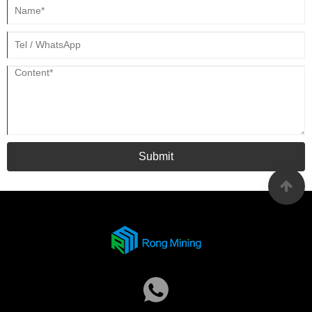
Submit