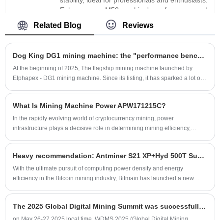
Enhance your M50 machine's performance and
efficiency, ensuring smoother operations and
Related Blog
Reviews
better results. Upgrade with Xinjinyi's premium
ASIC chips and experience enhanced mining
efficiency and reliability.
Dog King DG1 mining machine: the "performance benchmark" in the Scrypt algorithm field by 2025
At the beginning of 2025, The flagship mining machine launched by
Elphapex - DG1 mining machine. Since its listing, it has sparked a lot of
discussion in the industry.
What Is Mining Machine Power APW171215C?
​In the rapidly evolving world of cryptocurrency mining, power
infrastructure plays a decisive role in determining mining efficiency,
equipment lifespan, and overall profitability. Among various power
solutions available today, Mining Machine Power APW171215C has
Heavy recommendation: Antminer S21 XP+Hyd 500T Super Flagship Water Cooled Machine
gained significant attention for its stability, efficiency, and compatibility
with high-performance ASIC mining machines.
With the ultimate pursuit of computing power density and energy
efficiency in the Bitcoin mining industry, Bitmain has launched a new
generation of water-cooled mining machine Antminer S21 XP+Hyd.
The 2025 Global Digital Mining Summit was successfully held in Las Vegas
on May 26-27,2025 local time, WDMS 2025 (Global Digital Mining