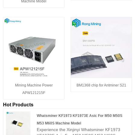
Machine Model
Mining Machine Power
BM1368 chip for Antminer S21
APW121215F
Hot Products
Whatsminer KF1973 KF1973E Asic For M50 M50S
M53 M60S Machine Model
Experience the Xinjinyi Whatsminer KF1973