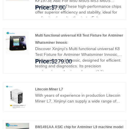
KF1973E Asic For M50 M50S M53 M60S
Machine Model. These high-performance chips
Price:
$7.00
offer superior efficiency and stability, ideal for
professionals and enthusiasts. Enhance your
mining rig's performance and efficiency,
ensuring smoother operations and better
results. Upgrade with Xinjinyi's premium ASIC
Multi functional universal K8 Test Fixture for Antminer
chips and experience enhanced reliability and
Whatsminer Innosic
efficiency.
Discover Xinjinyi's Multi functional universal K8
Test Fixture for Antminer Whatsminer Innosic,
Whatsminer, and Innosic, designed for efficient
Price:
$279.00
testing and diagnostics. Its precision
engineering and universal compatibility ensure
top-tier performance. Ideal for miners and data
center managers, it simplifies maintenance and
maximizes efficiency. Say goodbye to
Litecoin Miner L7
compatibility issues and enjoy seamless
With years of experience in production Litecoin
operation. Invest in quality and reliability today.
Miner L7, Xinjinyi can supply a wide range of
Multi-Functional Universal K8 Test Fixture for
products. High quality Litecoin Miner L7 can
Antminer, Whatsminer & Innosilicon Miners
meet many applications, if you need, please get
our online timely service about products. In
addition to the product list below, you can also
BM1491AA ASIC chip for Antminer L9 machine model