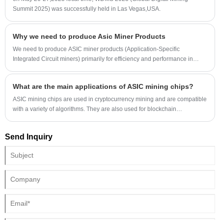
Summit 2025) was successfully held in Las Vegas,USA.
Why we need to produce Asic Miner Products
We need to produce ASIC miner products (Application-Specific
Integrated Circuit miners) primarily for efficiency and performance in
cryptocurrency mining. Here's a breakdown of why:
What are the main applications of ASIC mining chips?
ASIC mining chips are used in cryptocurrency mining and are compatible
with a variety of algorithms. They are also used for blockchain
maintenance, specific algorithm calculations, and edge computing. They
are expanding into more compliant areas to leverage their computing
Send Inquiry
power advantages.