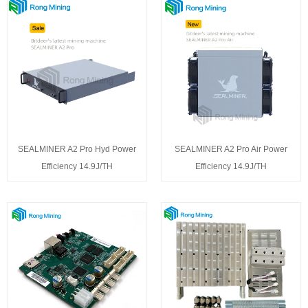
SEALMINER A2 Pro Hyd Power
SEALMINER A2 Pro Air Power
Efficiency 14.9J/TH
Efficiency 14.9J/TH