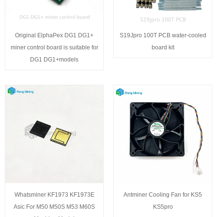
Original ElphaPex DG1 DG1+
S19Jpro 100T PCB water-cooled
miner control board is suitable for
board kit
DG1 DG1+models
Whatsminer KF1973 KF1973E
Antminer Cooling Fan for KS5
Asic For M50 M50S M53 M60S
KS5pro