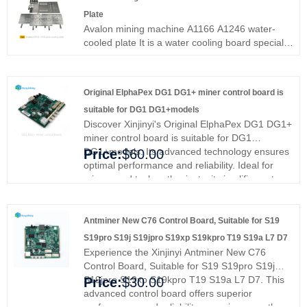
Plate
Avalon mining machine A1166 A1246 water-
cooled plate It is a water cooling board specially
designed for Avalon mining machine A1166
A1246, helping A1446A1246 miners quickly
dissipate heat and reduce faults caused by
Original ElphaPex DG1 DG1+ miner control board is
untimely heat dissipation.
suitable for DG1 DG1+models
Discover Xinjinyi's Original ElphaPex DG1 DG1+
miner control board is suitable for DG1
DG1+models. Its advanced technology ensures
Price:
$60.00
optimal performance and reliability. Ideal for
miners and tech enthusiasts, it simplifies setup
and enhances efficiency. Enjoy smoother
operation and peace of mind. Trust Xinjinyi for
superior quality and performance.
Antminer New C76 Control Board, Suitable for S19
S19pro S19j S19jpro S19xp S19kpro T19 S19a L7 D7
Experience the Xinjinyi Antminer New C76
Control Board, Suitable for S19 S19pro S19j
S19jpro S19xp S19kpro T19 S19a L7 D7. This
Price:
$30.00
advanced control board offers superior
performance and reliability, ensuring smoother