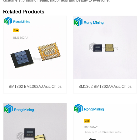
customers, bringing health, happiness and beauty to everyone.
Related Products
BM1362 BM1362AJ Asic Chips
BM1362 BM1362AA Asic Chips