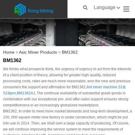
Language
Home
>
Asic Miner Products
>
BM1362
BM1362
We thinks what prospects think, the urgency of urgency to act from the interests
of a client position of theory, allowing for greater high-quality, reduced
processing costs, rates are much more reasonable, won the new and previous
consumers the support and affirmation for BM1362,
Ant miner machine S19j
S19jpro
,
BM1362AJ
, The continual availability of substantial grade goods in
combination with our exceptional pre- and after-sales support ensures strong
competitiveness in an increasingly globalized marketplace.
BM1362, In order to meet more market demands and long-term development, a
150, 000-square-meter new factory is under construction, which might be put
into use in 2014. Then, we shall own a large capacity of producing. Of course,
we will continue improving the service system to meet the requirements of