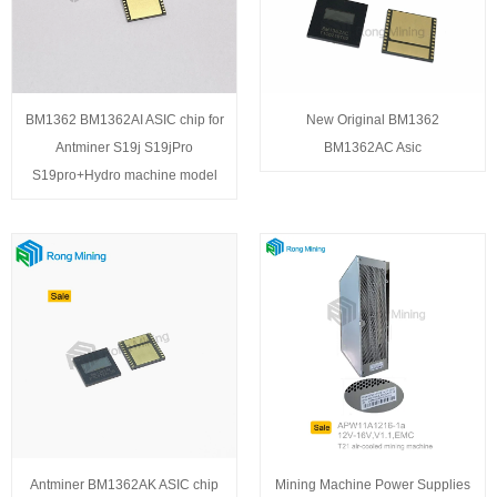
BM1362 BM1362AI ASIC chip for
New Original BM1362
Antminer S19j S19jPro
BM1362AC Asic
S19pro+Hydro machine model
Antminer BM1362AK ASIC chip
Mining Machine Power Supplies