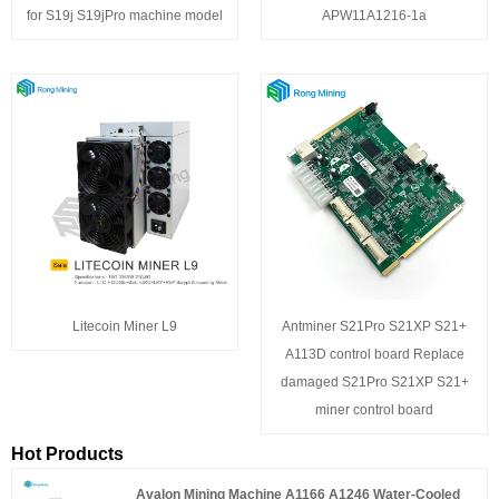
for S19j S19jPro machine model
APW11A1216-1a
Litecoin Miner L9
Antminer S21Pro S21XP S21+
A113D control board Replace
damaged S21Pro S21XP S21+
miner control board
Hot Products
Avalon Mining Machine A1166 A1246 Water-Cooled