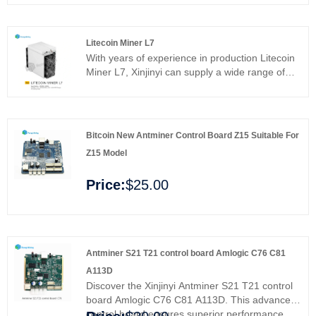
and more efficient mining operations. Ideal for
professionals and enthusiasts, it enhances
stability and maximizes efficiency. Upgrade your
Litecoin Miner L7
mining rig and enjoy enhanced performance
With years of experience in production Litecoin
and reliability with Xinjinyi's premium control
Miner L7, Xinjinyi can supply a wide range of
board.
products. High quality Litecoin Miner L7 can
meet many applications, if you need, please get
our online timely service about products. In
addition to the product list below, you can also
Bitcoin New Antminer Control Board Z15 Suitable For
customize your own unique products according
Z15 Model
to your specific needs.
Price:
$25.00
Antminer S21 T21 control board Amlogic C76 C81
A113D
Discover the Xinjinyi Antminer S21 T21 control
board Amlogic C76 C81 A113D. This advanced
control board ensures superior performance