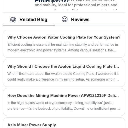
Price:
$30.00
and stability, ideal for professional miners and
serious enthusiasts. Enhance your mining rig's
efficiency and reliability, providing smoother
Related Blog
Reviews
operations and better results. Upgrade with
Xinjinyi's premium control board and experience
enhanced performance and stability.
Why Choose Avalon Water Cooling Plate for Your System?
​Efficient cooling is essential for maintaining stability and performance in
modern electronic and power systems. Among various solutions, the
Avalon Water Cooling Plate stands out for its advanced thermal
management capabilities. Designed with precision and reliability, it not
Why Should I Choose the Avalon Liquid Cooling Plate for My Mining Rig?
only improves equipment lifespan but also ensures consistent operation
in demanding environments. Shenzhen Xinjinyi Technology Co., Ltd. has
​When I first heard about the Avalon Liquid Cooling Plate, I wondered if it
developed this solution to address the growing need for high-
could really make a difference in my mining setup. As someone who has
performance heat dissipation.
spent years managing high-performance mining rigs, I know that effective
cooling is not just optional—it's essential. The Avalon Liquid Cooling
How Does the Mining Machine Power APW121215F Deliver Unmatched Efficiency for Modern Crypto Rigs?
Plate is designed to optimize heat dissipation for Avalon miners,
reducing energy loss and prolonging the lifespan of the devices. From
In the high-stakes world of cryptocurrency mining, stability isn't just a
my experience, integrating this liquid cooling solution has dramatically
preference—it's the bedrock of profitability. Downtime or inefficient power
improved system stability and operational efficiency.
conversion means lost revenue. This brings us to a critical component
often overlooked: the power supply unit (PSU). For mining rigs that
Asic Miner Power Supply
demand relentless, 24/7 operation, not just any PSU will suffice. Enter the