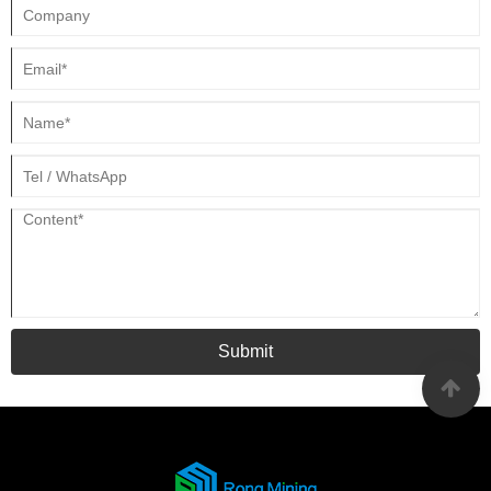
Submit