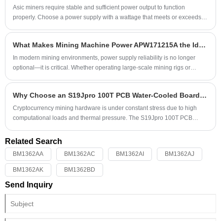
Mining Machine Power APW121215F, engineered specifically to meet
Asic miners require stable and sufficient power output to function
these extreme demands.
properly. Choose a power supply with a wattage that meets or exceeds
the power requirements of your mining hardware to prevent
underpowering issues.
What Makes Mining Machine Power APW171215A the Ideal Choice for High-Performance Mining Operations?
​In modern mining environments, power supply reliability is no longer
optional—it is critical. Whether operating large-scale mining rigs or
managing distributed setups, unstable or inefficient power units can lead
to downtime, reduced output, and costly hardware damage. The Mining
Why Choose an S19Jpro 100T PCB Water-Cooled Board Kit for High-Efficiency Mining Repairs?
Machine Power APW171215A has emerged as a trusted solution for
professionals seeking stability, efficiency, and durability.
Cryptocurrency mining hardware is under constant stress due to high
computational loads and thermal pressure. The S19Jpro 100T PCB
water-cooled board kit has become an increasingly popular solution
among professional miners and repair technicians seeking better heat
Related Search
management, higher efficiency, and extended device life. This
BM1362AA
BM1362AC
BM1362AI
BM1362AJ
comprehensive guide explores the advantages, installation
considerations, repair scenarios, and operational benefits of adopting a
BM1362AK
BM1362BD
water-cooled PCB board kit for Antminer S19J Pro systems.
Send Inquiry