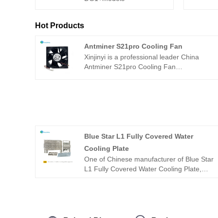
Hot Products
Antminer S21pro Cooling Fan
Xinjinyi is a professional leader China
Antminer S21pro Cooling Fan
manufacturer with high quality and
reasonable price. Welcome to contact us.​
Martech DF1403812B2FN 12VDC 5A
140mm x 140mm x 38mm cooling fan is
used to replace the damaged case fan of
Antminer S21pro.
Blue Star L1 Fully Covered Water
Cooling Plate
One of Chinese manufacturer of Blue Star
L1 Fully Covered Water Cooling Plate,
offering excellent quality at a competitive
price, is Xinjinyi. Feel free to get in touch.