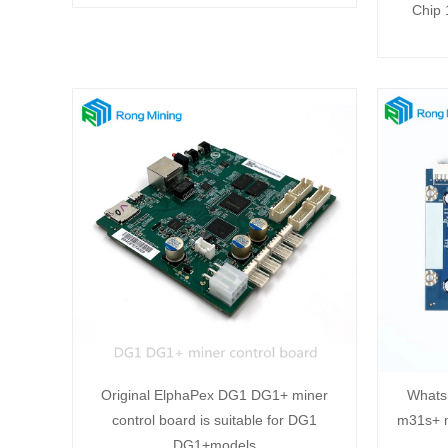
Chip
Original ElphaPex DG1 DG1+ miner
Whats
control board is suitable for DG1
m31s+ m
DG1+models