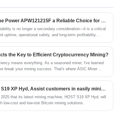
ensuring smoother operations and better
results. Upgrade your mining setup with
Xinjinyi's premium module and enjoy
What Makes Mining Machine Power APW121215F a Reliable Choice for Modern Mining Operations?
enhanced performance and stability.
ability is no longer a secondary consideration—it is a critical
nt uptime, operational safety, and long-term profitability.
ature, with extreme temperatures, heavy dust, vibration, and
acing enormous pressure on power systems. The Mining
erged as a dependable solution designed to address these
ts the Key to Efficient Cryptocurrency Mining?
ficiency means everything. As a seasoned miner, I've learned
 or break your mining success. That's where ASIC Miner
en Xinjinyi Technology Co., Ltd., we specialize in providing
chines that deliver unmatched performance for your mining
The latest release of HOST S19 XP Hyd, Assist customers in easily mining BTC
2025 that its latest mining machine, HOST S19 XP Hyd, will
h low-cost and low-risk Bitcoin mining solutions.