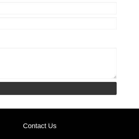
Contact Us