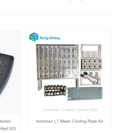
ester,
Antminer L7 Water Cooling Plate Kit
 Hyd S21