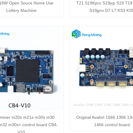
 18W Open Souce Home Use
T21 S19Kpro S19jxp S19 T19
Lottery Machine
S19jpro D7 L7 KS3 KS
miner m20s m21s m30s m30
Original Avalon 1566 1366 1
32 m30s+ control board CB4-
1466 control board
V10