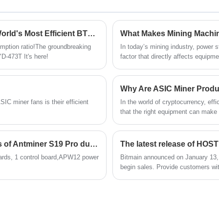
and better results. Upgrade with Xinjinyi's
premium ASIC chips and experience
enhanced mining efficiency and reliability.
Bitmain Launches Ant S21 XP HYD-473T: The World's Most Efficient BTC Miner with 473TH/s & Record 12J/TH Energy Ratio
mption ratio!The groundbreaking
In today’s mining industry, power st
D-473T It's here!
factor that directly affects equipme
Mining environments are harsh by n
continuous high-load operation pl
Machine Power APW121215F has em
Why Are ASIC Miner Produc
real-world challenges.
IC miner fans is their efficient
In the world of cryptocurrency, ef
that the right equipment can make
Products come into play. At Shenzh
professional-grade ASIC mining ma
operations.
The adverse phenomena and handling methods of Antminer S19 Pro during operation.
ards, 1 control board,APW12 power
Bitmain announced on January 13, 
begin sales. Provide customers wit