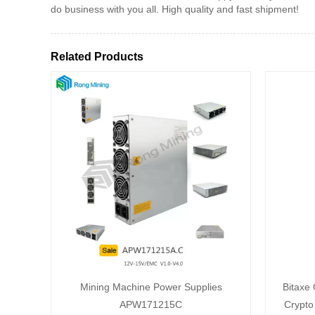
do business with you all. High quality and fast shipment!
Related Products
Mining Machine Power Supplies
Bitaxe
APW171215C
Crypto