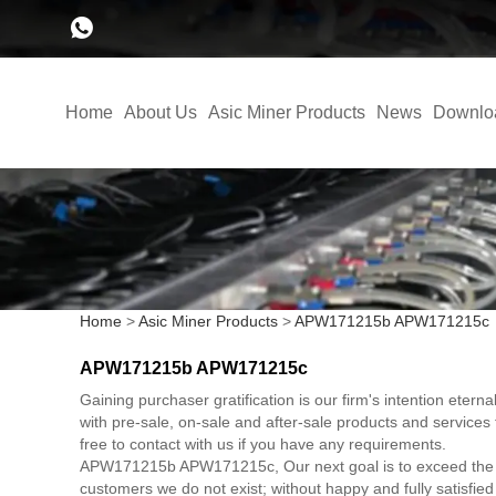
Home
About Us
Asic Miner Products
News
Downlo
Home
>
Asic Miner Products
>
APW171215b APW171215c
APW171215b APW171215c
Gaining purchaser gratification is our firm's intention ete
with pre-sale, on-sale and after-sale products and servi
free to contact with us if you have any requirements.
APW171215b APW171215c, Our next goal is to exceed the expec
customers we do not exist; without happy and fully satisfie