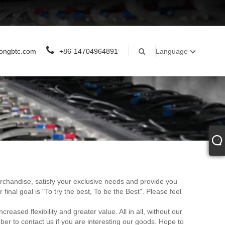
ongbtc.com
+86-14704964891
Language
merchandise, satisfy your exclusive needs and provide you
r final goal is "To try the best, To be the Best". Please feel
sed flexibility and greater value. All in all, without our
ber to contact us if you are interesting our goods. Hope to