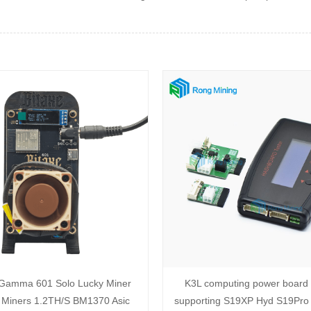
 Gamma 601 Solo Lucky Miner
K3L computing power board t
 Miners 1.2TH/S BM1370 Asic
supporting S19XP Hyd S19Pro