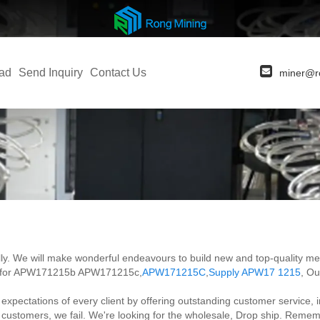
ad
Send Inquiry
Contact Us
miner@r
rnally. We will make wonderful endeavours to build new and top-quality 
ces for APW171215b APW171215c,
APW171215C
,
Supply APW17 1215
, Ou
tations of every client by offering outstanding customer service, increa
d customers, we fail. We're looking for the wholesale, Drop ship. Remem