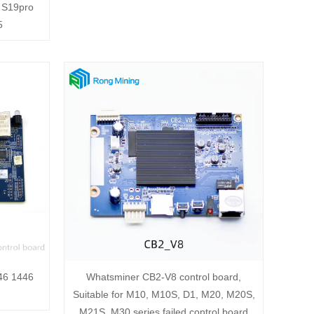
 S19pro
5
346 1446
Whatsminer CB2-V8 control board,
Suitable for M10, M10S, D1, M20, M20S,
M21S, M30 series failed control board