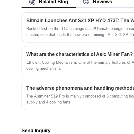
Related Blog
Reviews
Ranked first on the BTC earnings chart!Ultimate energy consu
masterpiece that leads the new era of mining - Ant S21 XP HY
What are the characteristics of Asic Miner Fan?
Efficient Cooling Mechanism: One of the primary features of AS
cooling mechanism.
The Antminer S19 Pro is mainly composed of 3 computing bo
supply,and 4 cooling fans.
Send Inquiry