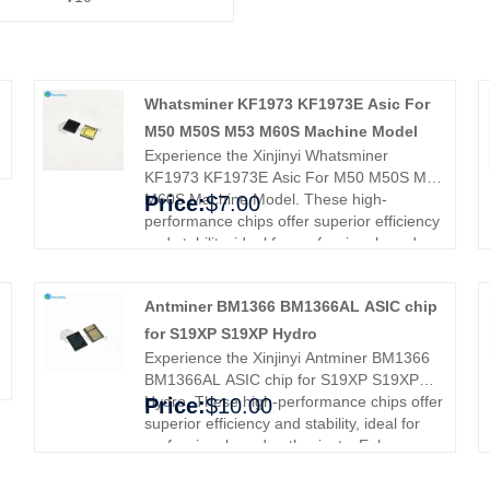
Whatsminer KF1973 KF1973E Asic For
M50 M50S M53 M60S Machine Model
Experience the Xinjinyi Whatsminer
KF1973 KF1973E Asic For M50 M50S M53
M60S Machine Model. These high-
Price:
$7.00
performance chips offer superior efficiency
and stability, ideal for professionals and
enthusiasts. Enhance your mining rig's
performance and efficiency, ensuring
Antminer BM1366 BM1366AL ASIC chip
smoother operations and better results.
Upgrade with Xinjinyi's premium ASIC chips
for S19XP S19XP Hydro
and experience enhanced reliability and
Experience the Xinjinyi Antminer BM1366
efficiency.
BM1366AL ASIC chip for S19XP S19XP
Hydro. These high-performance chips offer
Price:
$10.00
superior efficiency and stability, ideal for
professionals and enthusiasts. Enhance
your mining rig's performance and
efficiency, ensuring smoother operations