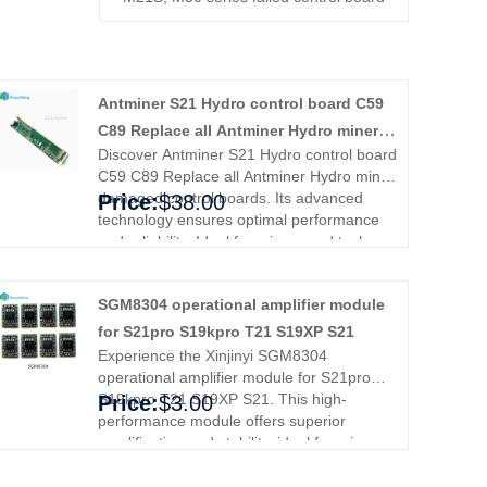
Antminer S21 Hydro control board C59
C89 Replace all Antminer Hydro miner
Discover Antminer S21 Hydro control board
damaged control boards
C59 C89 Replace all Antminer Hydro miner
damaged control boards. Its advanced
Price:
$38.00
technology ensures optimal performance
and reliability. Ideal for miners and tech
enthusiasts, it simplifies setup and
enhances efficiency. Enjoy smoother
SGM8304 operational amplifier module
operation and peace of mind. Trust
Antminer for superior quality and
for S21pro S19kpro T21 S19XP S21
performance.
Experience the Xinjinyi SGM8304
operational amplifier module for S21pro
S19kpro T21 S19XP S21. This high-
Price:
$3.00
performance module offers superior
amplification and stability, ideal for miners
and enthusiasts. Enhance your
equipment's efficiency and reliability,