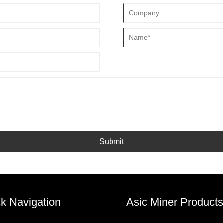
Submit
k Navigation
Asic Miner Products