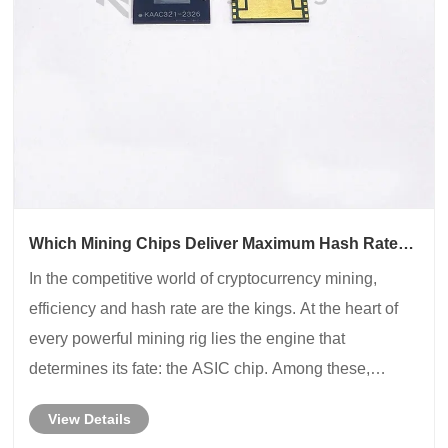
Which Mining Chips Deliver Maximum Hash Rate
and Efficiency?
In the competitive world of cryptocurrency mining,
efficiency and hash rate are the kings. At the heart of
every powerful mining rig lies the engine that
determines its fate: the ASIC chip. Among these,
Whatsminer chips have carved out a formidable
View Details
reputation. But what exactly are they, and why shou......