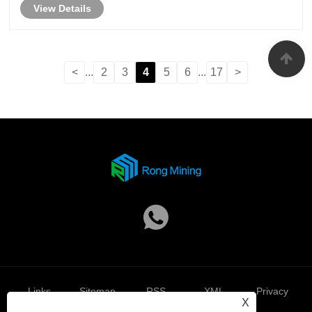
View Details
reliability, efficiency, and long-term perfo......
<
...
2
3
4
5
6
...
17
>
Links
Sitemap
RSS
XML
Privacy
X