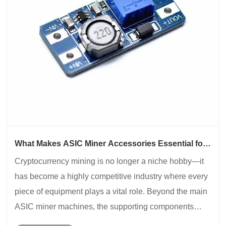
What Makes ASIC Miner Accessories Essential for
Mining Performance?
​Cryptocurrency mining is no longer a niche hobby—it
has become a highly competitive industry where every
piece of equipment plays a vital role. Beyond the main
ASIC miner machines, the supporting components
known as ASIC Miner Accessories are what ensure