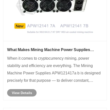
What Makes Mining Machine Power Supplies
APW121417a b the Core of Stable Mining
​When it comes to cryptocurrency mining, power
Performance?
stability and efficiency are everything. The Mining
Machine Power Supplies APW121417a b is designed
precisely for that purpose — to deliver constant,
efficient, and reliable power to your mining rigs such as
View Details
the Antminer S19, S19Pro, or similar high-per......