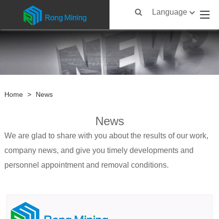
Language
Home
>
News
News
We are glad to share with you about the results of our work,
company news, and give you timely developments and
personnel appointment and removal conditions.