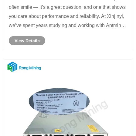
often smile — it’s a great question, and one that shows
you care about performance and reliability. At Xinjinyi,
we’ve spent years studying and working with Antminer
hardware, understanding how chip design impacts
View Details
hash rate, power efficiency, and ove......