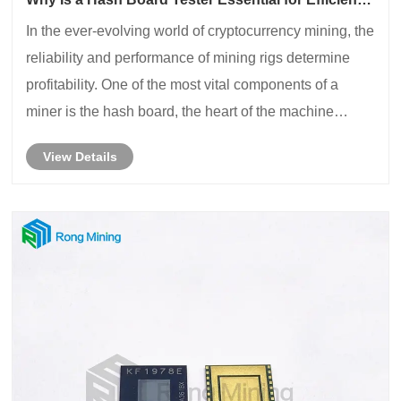
Miner Maintenance?
In the ever-evolving world of cryptocurrency mining, the
reliability and performance of mining rigs determine
profitability. One of the most vital components of a
miner is the hash board, the heart of the machine
responsible for computing hash rates. However, these
View Details
boards are often prone to failures......