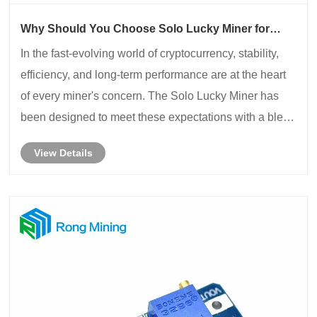
Why Should You Choose Solo Lucky Miner for
Reliable Mining Performance?
​In the fast-evolving world of cryptocurrency, stability,
efficiency, and long-term performance are at the heart
of every miner's concern. The Solo Lucky Miner has
been designed to meet these expectations with a blend
of advanced technology and durable engineering.
View Details
Whether you are a professional min......