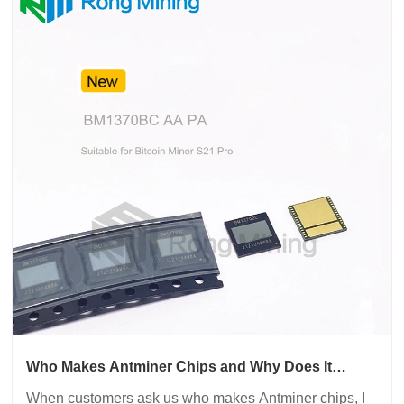
Who Makes Antminer Chips and Why Does It
Matter for Mining Performance
When customers ask us who makes Antminer chips, I