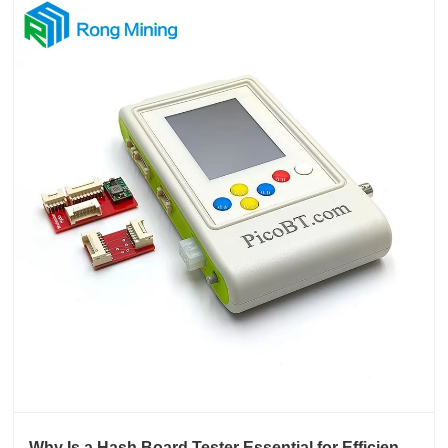
Why Is a Hash Board Tester Essential for Efficient