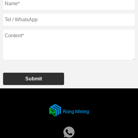
Submit