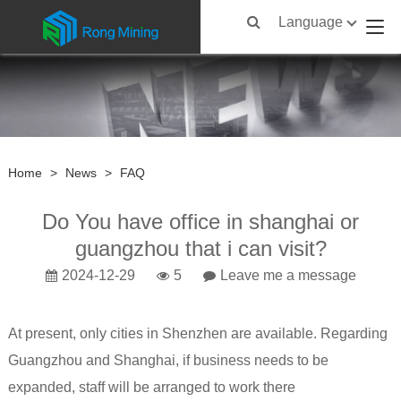
Language
Home
>
News
>
FAQ
Do You have office in shanghai or
guangzhou that i can visit?
2024-12-29
5
Leave me a message
At present, only cities in Shenzhen are available. Regarding
Guangzhou and Shanghai, if business needs to be
expanded, staff will be arranged to work there