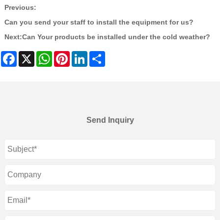
Previous:
Can you send your staff to install the equipment for us?
Next:
Can Your products be installed under the cold weather?
Facebook
X
WhatsApp
Pinterest
LinkedIn
Share
Send Inquiry